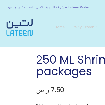
شركة التنمية الاولى للتصنيع / مياه لتين - Lateen Water
Home
Why Lateen ?
250 ML Shrin
packages
ر.س
7.50