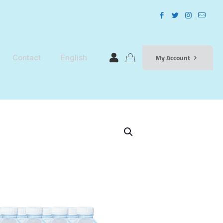
My Account
Contact
English