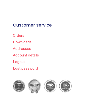
Customer service
Orders
Downloads
Addresses
Account details
Logout
Lost password