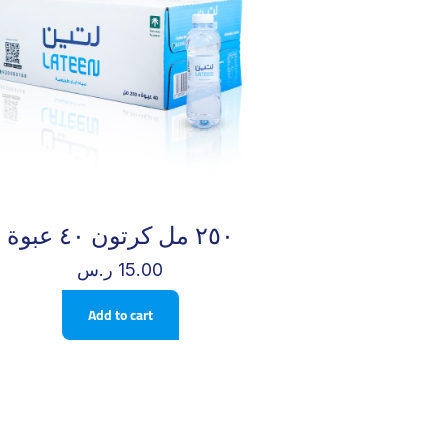
٢٥٠ مل كرتون ٤٠ عبوة
ر.س
15.00
Add to cart