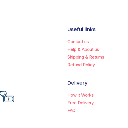
Useful links
Contact us
Help & About us
Shipping & Returns
Refund Policy
Delivery
How it Works
Free Delivery
FAQ