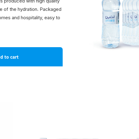
s produced with high quality
te of the hydration. Packaged
homes and hospitality, easy to
d to cart