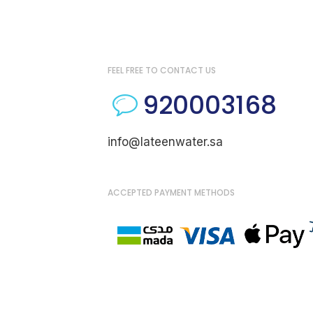
FEEL FREE TO CONTACT US
920003168
info@lateenwater.sa
ACCEPTED PAYMENT METHODS