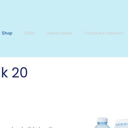
Shop
Offer
Lateen news
Corporate requests
k 20