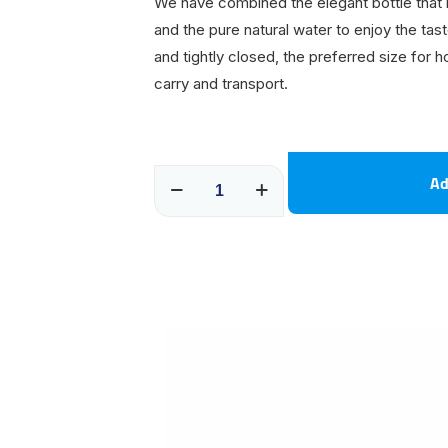
We have combined the elegant bottle that i
and the pure natural water to enjoy the tas
and tightly closed, the preferred size for 
carry and transport.
250
Ad
ML
Shrink
20
packages
quantity