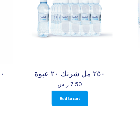
ن – ٤٠ كأس
٢٥٠ مل شرنك ٢٠ عبوة
ر.س
7.50
Add to cart