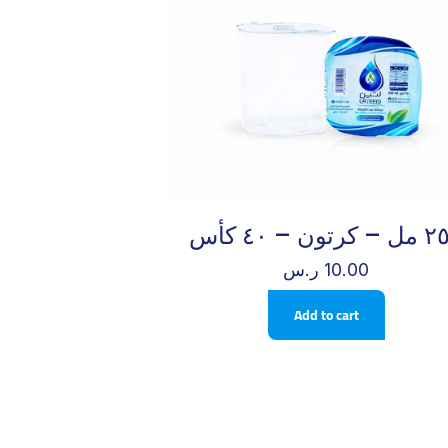
٢٥٠ مل – كرتو
ر.س
10.00
Add to cart