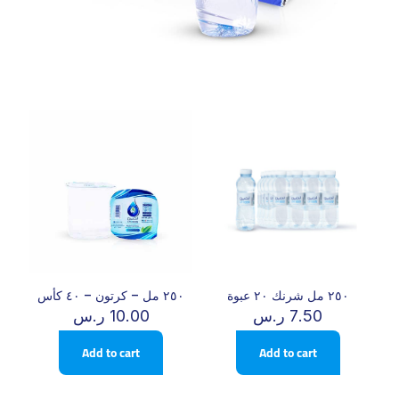
٢٥٠ مل – كرتون – ٤٠ كأس
٢٥٠ مل شرنك ٢٠ عبوة
ر.س
10.00
ر.س
7.50
Add to cart
Add to cart