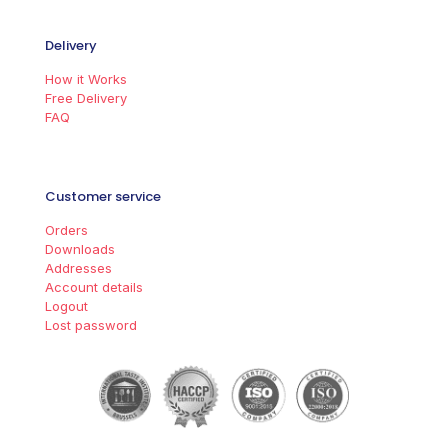
Delivery
How it Works
Free Delivery
FAQ
Customer service
Orders
Downloads
Addresses
Account details
Logout
Lost password