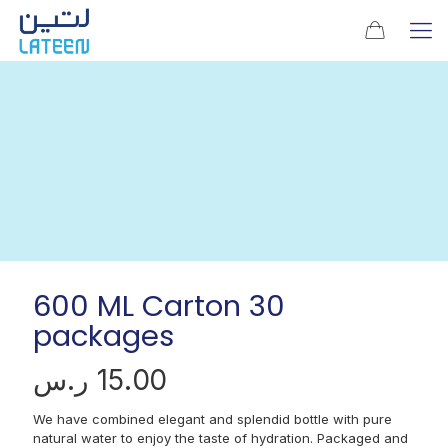
600 ML Carton 30
packages
ر.س
15.00
We have combined elegant and splendid bottle with pure
natural water to enjoy the taste of hydration. Packaged and