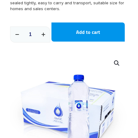
sealed tightly, easy to carry and transport, suitable size for
homes and sales centers.
600
Add to cart
ML
Carton
30
packages
quantity