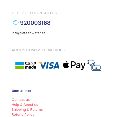
FEEL FREE TO CONTACT US
920003168
info@lateenwater.sa
ACCEPTED PAYMENT METHODS
Useful links
Contact us
Help & About us
Shipping & Returns
Refund Policy