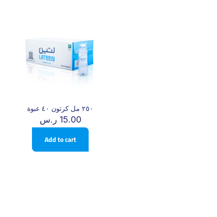
٢٥٠ مل كرتون ٤٠ عبوة
ر.س
15.00
Add to cart